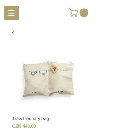
Travel loundry bag
Price
CZK 440.00