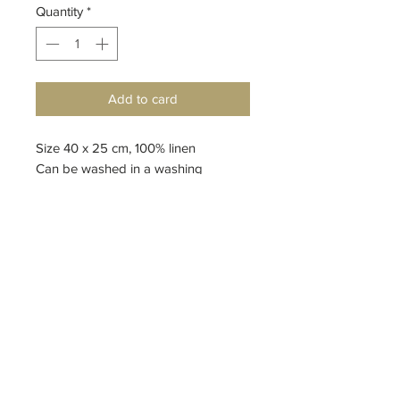
Quantity
*
Add to card
Size 40 x 25 cm, 100% linen
Can be washed in a washing
machine
design by Anna Gutová
Top