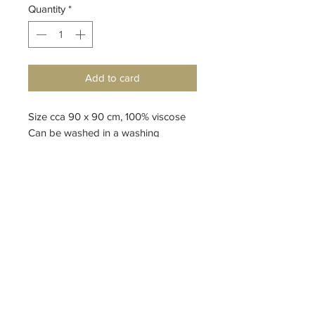
Quantity
*
Add to card
Size cca 90 x 90 cm, 100% viscose
Can be washed in a washing
machine
design by Petr Kolínský
Top