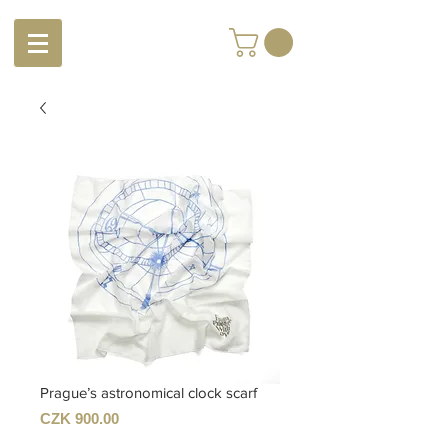
Prague’s astronomical clock scarf
Price
CZK 900.00