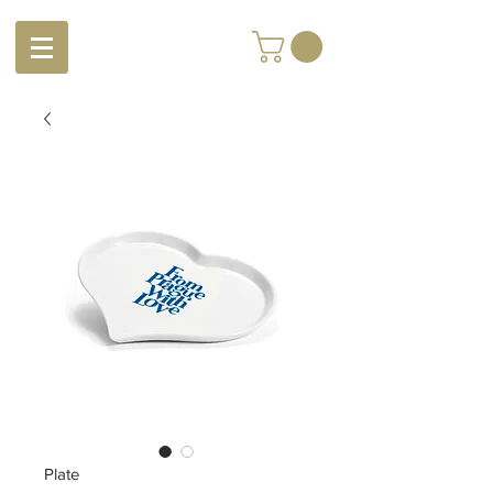
Plate