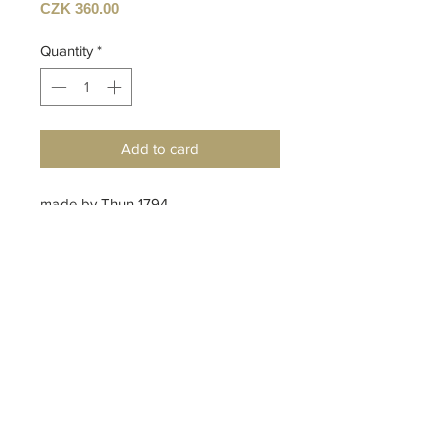
Price
CZK 360.00
Quantity
*
Add to card
made by Thun 1794
Czech porcelain manufacturer
design by Anna Gutová
Top