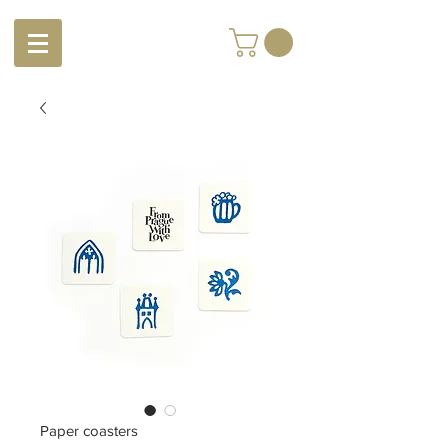
Paper coasters