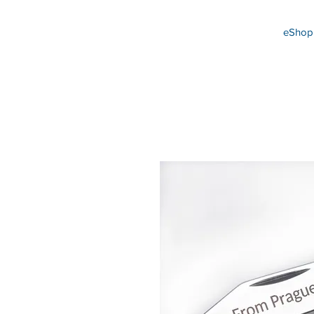
eShop