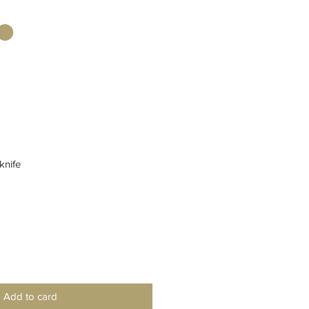
knife
Add to card