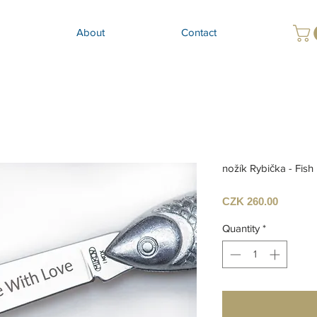
About
Contact
nožík Rybička - Fish 
Price
CZK 260.00
Quantity
*