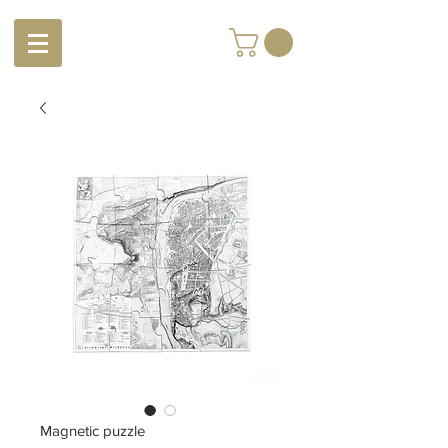
Magnetic puzzle