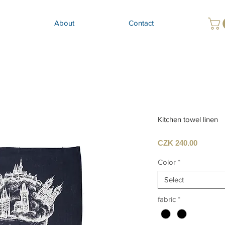
About
Contact
Kitchen towel linen
Price
CZK 240.00
Color
*
Select
fabric
*