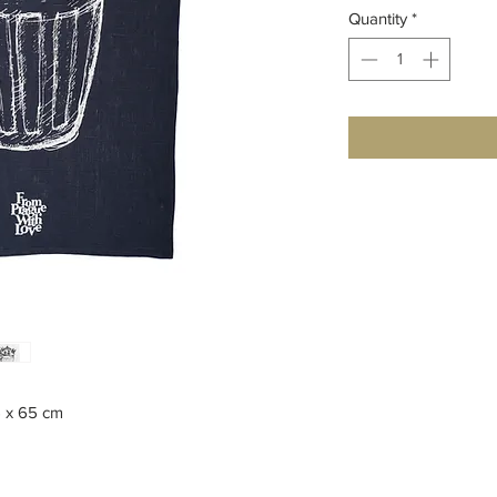
Quantity
*
5 x 65 cm