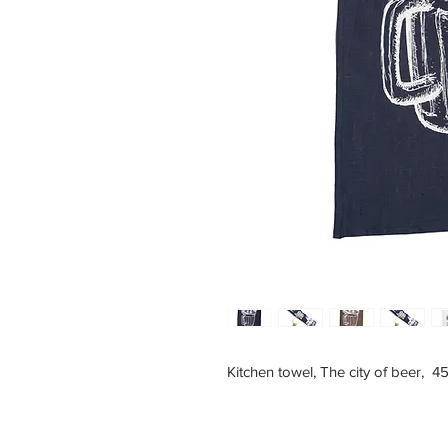
Kitchen towel, The city of beer, 4