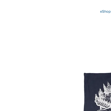
eShop