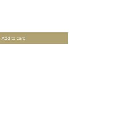
Add to card