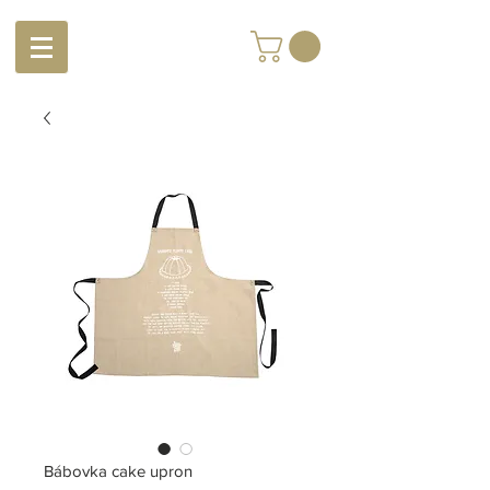
Bábovka cake upron